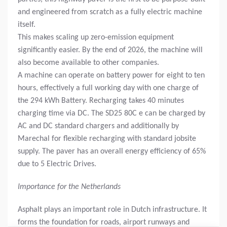
and engineered from scratch as a fully electric machine
itself.
This makes scaling up zero-emission equipment
significantly easier. By the end of 2026, the machine will
also become available to other companies.
A machine can operate on battery power for eight to ten
hours, effectively a full working day with one charge of
the 294 kWh Battery. Recharging takes 40 minutes
charging time via DC. The SD25 80C e can be charged by
AC and DC standard chargers and additionally by
Marechal for flexible recharging with standard jobsite
supply. The paver has an overall energy efficiency of 65%
due to 5 Electric Drives.
Importance for the Netherlands
Asphalt plays an important role in Dutch infrastructure. It
forms the foundation for roads, airport runways and