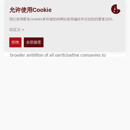
taxiways, and contributes to strengthening dikes. As such,
asphalt is of major importance for the accessibility, safety
and economic continuity of the Netherlands.
The use of electric asphalt pavers directly contributes to
reducing emissions such as nitrogen oxides and CO₂. In
addition, this development reduces dependence on
expensive fossil fuels such as diesel. This aligns with the
broader ambition of all participating companies to
provide environmentally friendly solutions.
Joint Development
The development of the electric asphalt paver is the
result of intensive cooperation between clients, supplier
and manufacturer. In January 2024, the five companies
decided to collaborate. In March of that year, Heijmans,
Mourik and Van Gelder jointly commissioned the factory
development of the machine. In April 2025, the prototype