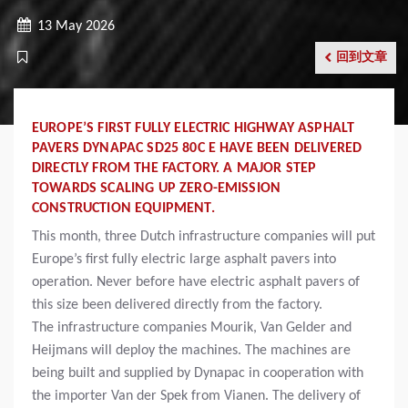
13 May 2026
回到文章
EUROPE’S FIRST FULLY ELECTRIC HIGHWAY ASPHALT
PAVERS DYNAPAC SD25 80C E HAVE BEEN DELIVERED
DIRECTLY FROM THE FACTORY. A MAJOR STEP
TOWARDS SCALING UP ZERO-EMISSION
CONSTRUCTION EQUIPMENT.
This month, three Dutch infrastructure companies will put
Europe’s first fully electric large asphalt pavers into
operation. Never before have electric asphalt pavers of
this size been delivered directly from the factory.
The infrastructure companies Mourik, Van Gelder and
Heijmans will deploy the machines. The machines are
being built and supplied by Dynapac in cooperation with
the importer Van der Spek from Vianen. The delivery of