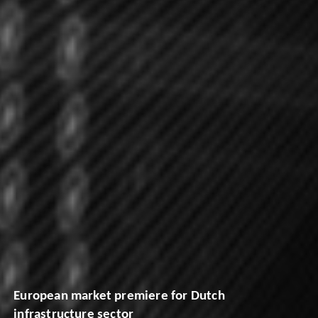
European market premiere for Dutch
infrastructure sector