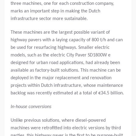
three machines, one for each construction company,
marks an important step in making the Dutch
infrastructure sector more sustainable.
These machines are the largest possible variant of
highway pavers with a laying capacity of 800 t/h and can
be used for resurfacing highways. Smaller electric
models, such as the electric City Paver SD1800W e
designed for urban road applications, had already been
available as factory-built solutions. This machine can be
deployed in the major replacement and renovation
projects within Dutch infrastructure, whose maintenance
backlog was recently estimated at a total of €34.5 billion.
In-house conversions
Unlike previous solutions, where diesel-powered
machines were retrofitted into electric versions by third
parties, this highway paver is the first to be purpose-built