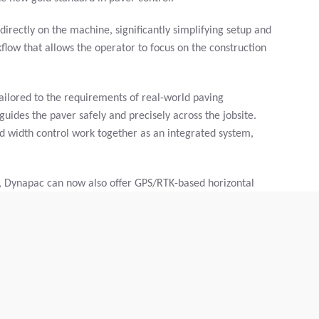
directly on the machine, significantly simplifying setup and
rkflow that allows the operator to focus on the construction
ailored to the requirements of real-world paving
uides the paver safely and precisely across the jobsite.
and width control work together as an integrated system,
, Dynapac can now also offer GPS/RTK-based horizontal
omatically manages direction and, if desired, paving width,
aditionally using proven 2D components. This hybrid
 and eases the operator’s workload without compromising
full control. The machine handles the precision work,
rvenes when necessary. This combination of human