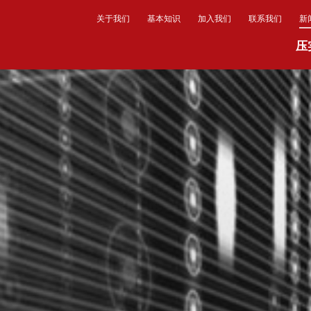
关于我们
基本知识
加入我们
联系我们
新
压