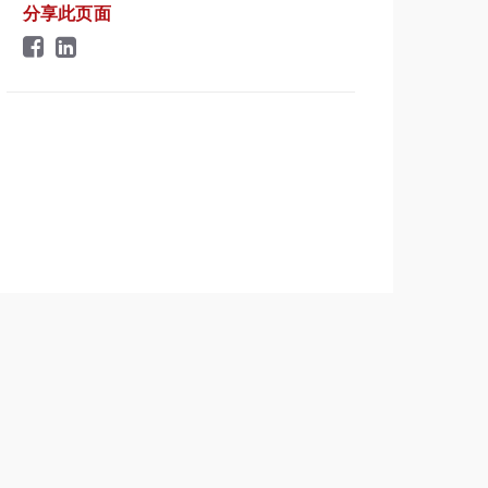
分享此页面