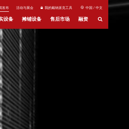
闻发布
活动与展会
我的戴纳派克工具
中国 / 中文
实设备
摊铺设备
售后市场
融资