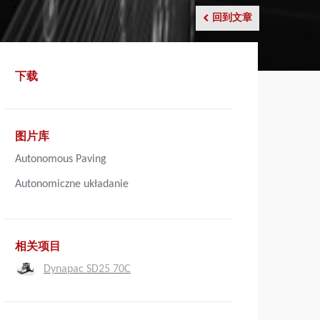
回到文章
下载
图片库
Autonomous Paving
Autonomiczne układanie
相关项目
Dynapac SD25 70C