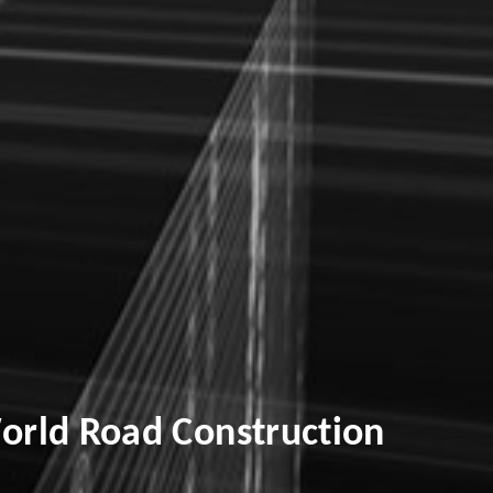
orld Road Construction