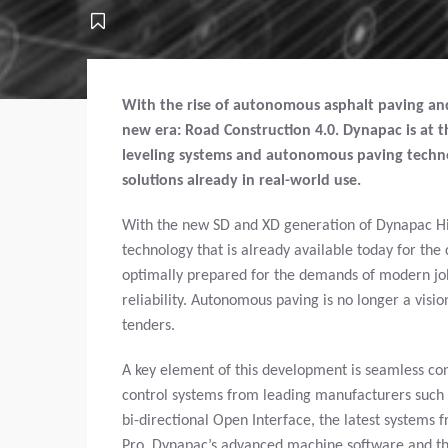
With the rise of autonomous asphalt paving and 
new era: Road Construction 4.0. Dynapac is at th
leveling systems and autonomous paving techno
solutions already in real-world use.
With the new SD and XD generation of Dynapac Hig
technology that is already available today for th
optimally prepared for the demands of modern jobsi
reliability. Autonomous paving is no longer a visi
tenders.
A key element of this development is seamless con
control systems from leading manufacturers such 
bi-directional Open Interface, the latest systems
Pro, Dynapac’s advanced machine software and the