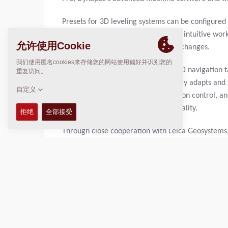
Presets for 3D leveling systems can be configured 
operation. The result is a consistent, intuitive wo
site rather than on complex system changes.
Dynapac technology provides true 3D navigation t
operations. The machine continuously adapts and g
Height control, slope control, direction control, 
ensuring consistently high paving quality.
Through close cooperation with Leica Geosystems
control for pavers. In this setup, the machine aut
while paving height continues to be controlled tr
approach significantly reduces system complexity
accuracy or reliability.
What is essential:
the operator always remains in 
while the operator monitors the process and inte