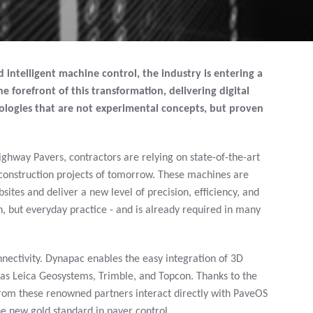
intelligent machine control, the industry is entering a
e forefront of this transformation, delivering digital
logies that are not experimental concepts, but proven
hway Pavers, contractors are relying on state-of-the-art
e construction projects of tomorrow. These machines are
tes and deliver a new level of precision, efficiency, and
on, but everyday practice - and is already required in many
nectivity. Dynapac enables the easy integration of 3D
as Leica Geosystems, Trimble, and Topcon. Thanks to the
 from these renowned partners interact directly with PaveOS
 new gold standard in paver control.