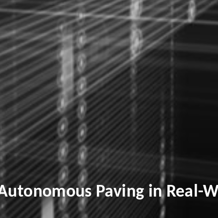
 Autonomous Paving in Real-W