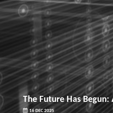
The Future Has Begun:
16 DEC 2025