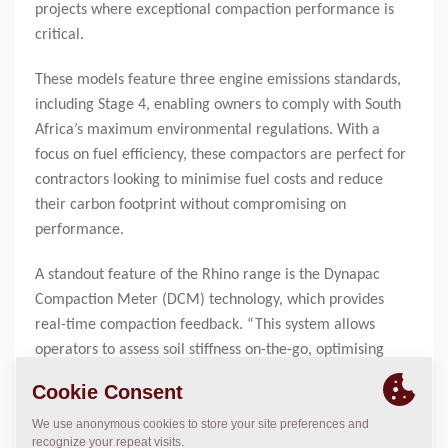
projects where exceptional compaction performance is
critical.
These models feature three engine emissions standards,
including Stage 4, enabling owners to comply with South
Africa’s maximum environmental regulations. With a
focus on fuel efficiency, these compactors are perfect for
contractors looking to minimise fuel costs and reduce
their carbon footprint without compromising on
performance.
A standout feature of the Rhino range is the Dynapac
Compaction Meter (DCM) technology, which provides
real-time compaction feedback. “This system allows
operators to assess soil stiffness on-the-go, optimising
each pass and ensuring superior compaction results,”
explains Neville Marthinussen, Dynapac Business
Manager for the Southern Africa Region. “Furthermore, it