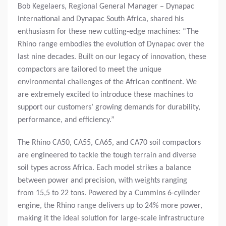
Bob Kegelaers, Regional General Manager – Dynapac
International and Dynapac South Africa, shared his
enthusiasm for these new cutting-edge machines: “The
Rhino range embodies the evolution of Dynapac over the
last nine decades. Built on our legacy of innovation, these
compactors are tailored to meet the unique
environmental challenges of the African continent. We
are extremely excited to introduce these machines to
support our customers’ growing demands for durability,
performance, and efficiency.”
The Rhino CA50, CA55, CA65, and CA70 soil compactors
are engineered to tackle the tough terrain and diverse
soil types across Africa. Each model strikes a balance
between power and precision, with weights ranging
from 15,5 to 22 tons. Powered by a Cummins 6-cylinder
engine, the Rhino range delivers up to 24% more power,
making it the ideal solution for large-scale infrastructure