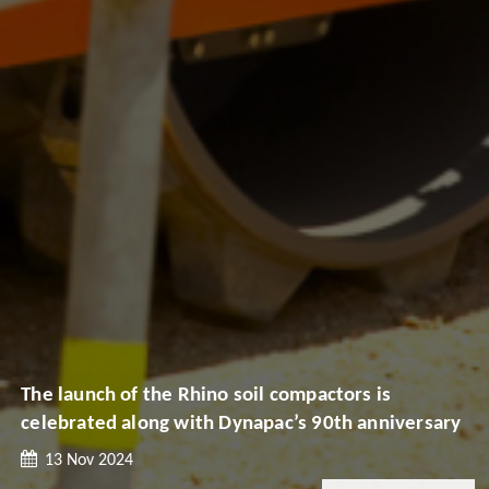
The launch of the Rhino soil compactors is
celebrated along with Dynapac’s 90th anniversary
13 Nov 2024