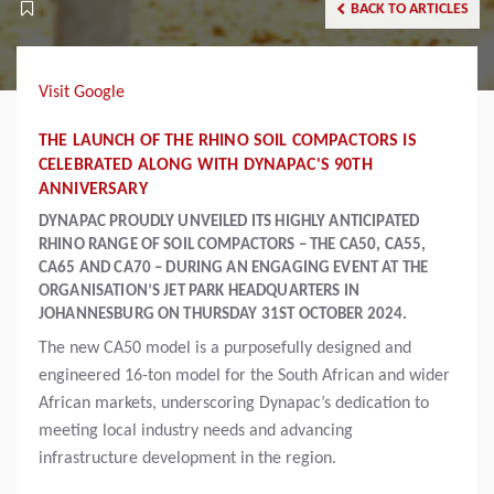
BACK TO ARTICLES
Visit Google
THE LAUNCH OF THE RHINO SOIL COMPACTORS IS
CELEBRATED ALONG WITH DYNAPAC'S 90TH
ANNIVERSARY
DYNAPAC PROUDLY UNVEILED ITS HIGHLY ANTICIPATED
RHINO RANGE OF SOIL COMPACTORS – THE CA50, CA55,
CA65 AND CA70 – DURING AN ENGAGING EVENT AT THE
ORGANISATION’S JET PARK HEADQUARTERS IN
JOHANNESBURG ON THURSDAY 31ST OCTOBER 2024.
The new CA50 model is a purposefully designed and
engineered 16-ton model for the South African and wider
African markets, underscoring Dynapac’s dedication to
meeting local industry needs and advancing
infrastructure development in the region.