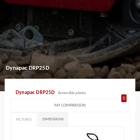
Dynapac DRP25D
Dynapac DRP25D
Reversible plates
0
MY COMPARISON
DIMENSIONS
PICTURES