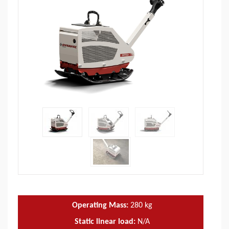
Operating Mass:
280
kg
Static linear load:
N/A