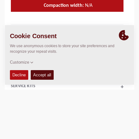
Compaction width:
N/A
TECHNICAL DATA
+
OPERATIONS & MAINTENANCE MANUALS
+
FLUIDS
+
SERVICE KITS
+
EQUIPMENT (STANDARD AND OPTIONS)
+
Add to compare
Download brochures