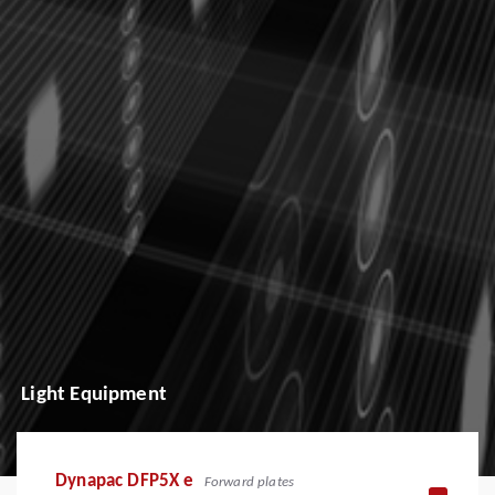
Light Equipment
Dynapac DFP5X e
Forward plates