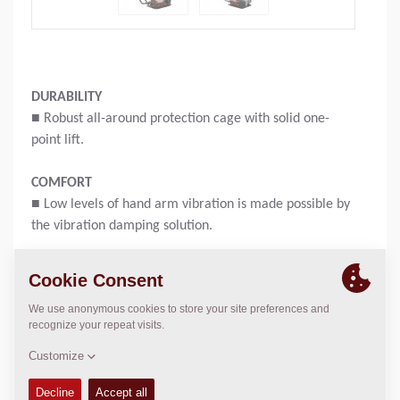
DURABILITY
■ Robust all-around protection cage with solid one-
point lift.
COMFORT
■ Low levels of hand arm vibration is made possible by
the vibration damping solution.
PRACTICAL
■ Easy access to daily check points like fuel tank cap,
filter.
Operating weight:
58
kg
Compaction force:
11
kN