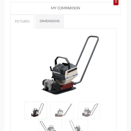
0
MY COMPARISON
DIMENSIONS
PICTURES