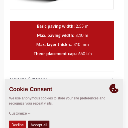
Basic paving width:
2.55
m
Max. paving width:
8.10
m
Max. layer thickn.:
310
mm
Theor placement cap.:
650
t/h
FEATURES & BENEFITS
+
TECHNICAL DATA
+
OPERATIONS & MAINTENANCE MANUALS
+