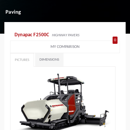
Paving
Dynapac F2500C
HIGHWAY PAVERS
0
MY COMPARISON
DIMENSIONS
PICTURES