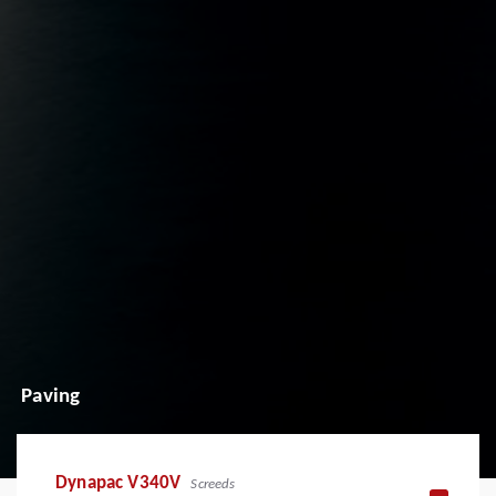
Paving
Dynapac V340V
Screeds