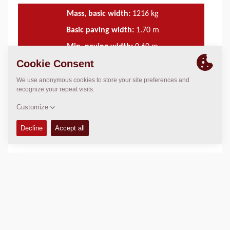
Mass, basic width:
1216
kg
Basic paving width:
1.70
m
Min. paving width:
0.60
m
Max. paving width:
4.40
m
TECHNICAL DATA
+
SERVICE KITS
+
SCHEMATICS
+
Add to compare
Download brochures