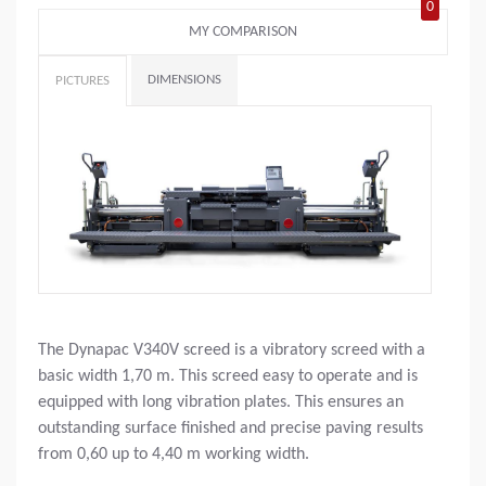
0
MY COMPARISON
DIMENSIONS
PICTURES
The Dynapac V340V screed is a vibratory screed with a
basic width 1,70 m. This screed easy to operate and is
equipped with long vibration plates. This ensures an
outstanding surface finished and precise paving results
from 0,60 up to 4,40 m working width.