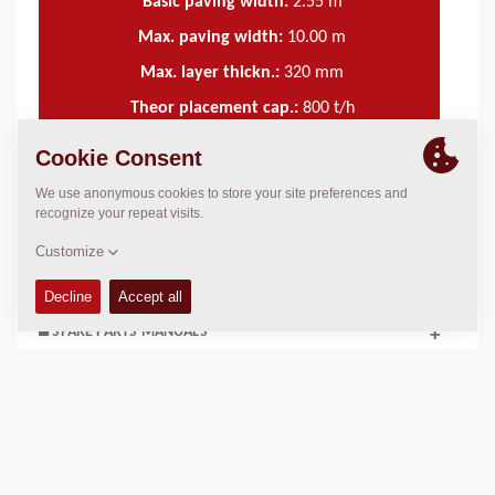
Basic paving width:
2.55
m
Max. paving width:
10.00
m
Max. layer thickn.:
320
mm
Theor placement cap.:
800
t/h
TECHNICAL DATA
+
OPERATIONS & MAINTENANCE MANUALS
+
SPARE PARTS MANUALS
+
SCHEMATICS
+
Add to compare