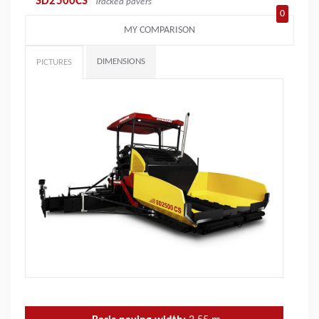
SD2500CS
Tracked pavers
0
MY COMPARISON
DIMENSIONS
PICTURES