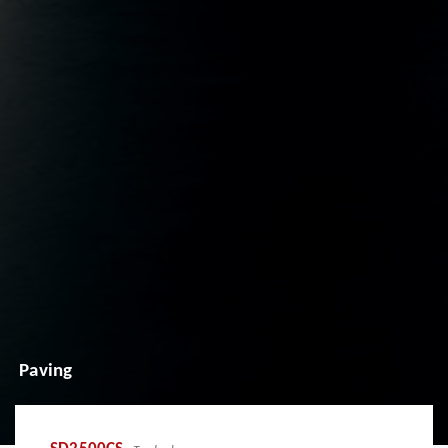
Paving