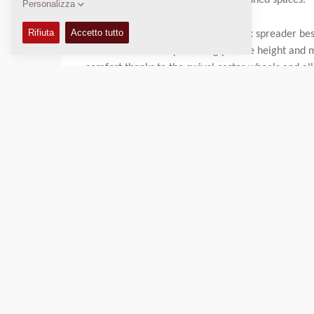
to get the job done in relatively confined spaces.
Dynapac S100 is a self-propelled mix spreader best 
consistent results by allowing precise height and 
comfort thanks to the swivel castor wheels and all 
The S100 works with hot mix asphalt, aggregates 