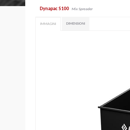
Dynapac S100
Mix Spreader
DIMENSIONI
IMMAGINI