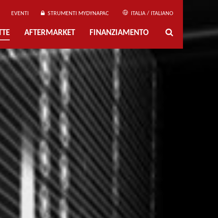
EVENTI
STRUMENTI MYDYNAPAC
ITALIA / ITALIANO
TTE
AFTERMARKET
FINANZIAMENTO