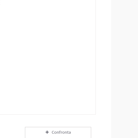
Confronta