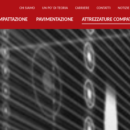
CHI SIAMO
UN PO’ DI TEORIA
CARRIERE
CONTATTI
NOTIZIE
MPATTAZIONE
PAVIMENTAZIONE
ATTREZZATURE COMPA