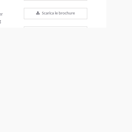
Scarica le brochure
er
g
Download scheda tecnica
Torna ai prodotti
VIDEO
CONDIVIDI QUESTO