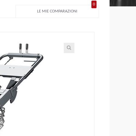
0
LE MIE COMPARAZIONI