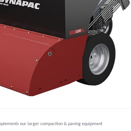
ments our larger compaction & paving equipment