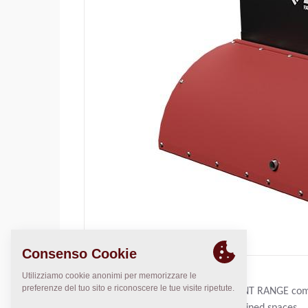
THE DYNAPAC COMPACT EQUIPMENT RANGE comple