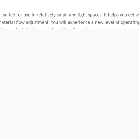
suited for use in relatively small and tight spaces. It helps you deliv
material flow adjustment. You will experience a new level of operatin
the controls that are located at the fingertip.
and base course material.