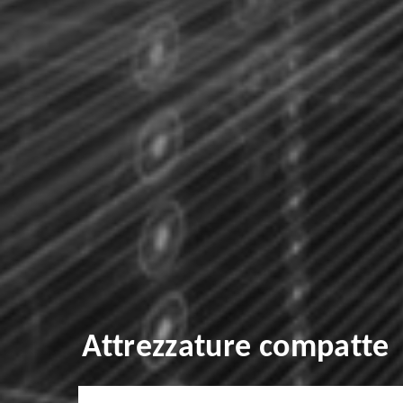
Attrezzature compatte