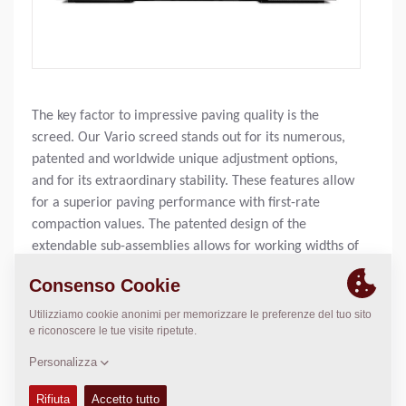
The key factor to impressive paving quality is the
screed. Our Vario screed stands out for its numerous,
patented and worldwide unique adjustment options,
and for its extraordinary stability. These features allow
for a superior paving performance with first-rate
compaction values. The patented design of the
extendable sub-assemblies allows for working widths of
up to 9.7 m.
Larghezza di lavoro, base:
N/A
Larghezza di lavoro, max:
N/A
Spessore strato, max:
N/A
Cap. di stesa teor.:
N/A