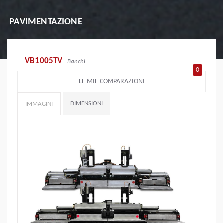
PAVIMENTAZIONE
VB1005TV
Banchi
0
LE MIE COMPARAZIONI
DIMENSIONI
IMMAGINI