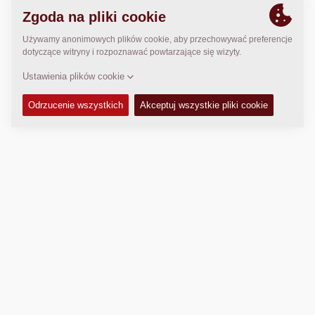
LOKALIZACJA
>
Directions
Prawo autorskie © 2026 -
Fayat Group
Connect with us:
Terms and Conditions