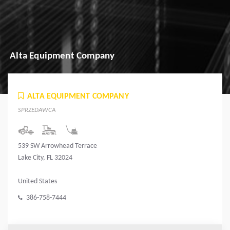
Alta Equipment Company
ALTA EQUIPMENT COMPANY
SPRZEDAWCA
539 SW Arrowhead Terrace
Lake City, FL 32024
United States
386-758-7444