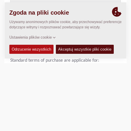
>
Download Dynapac Terms and Conditions
,
pdf document
(118 Kb)
STANDARD TERMS OF PURCHASE OF DYNAPAC UK
LIMITED
Standard terms of purchase are applicable for:
Dynapac UK Sale Terms of purchase
>
Download Dynapac Terms of purchase
,
pdf document (129
Kb)
SHARE