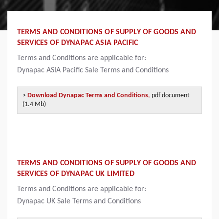
TERMS AND CONDITIONS OF SUPPLY OF GOODS AND
SERVICES OF DYNAPAC ASIA PACIFIC
Terms and Conditions are applicable for:
Dynapac
ASIA Pacific Sale Terms and Conditions
>
Download Dynapac Terms and Conditions
,
pdf document
(1.4 Mb)
TERMS AND CONDITIONS OF SUPPLY OF GOODS AND
SERVICES OF DYNAPAC UK LIMITED
Terms and Conditions are applicable for:
Dynapac
UK Sale Terms and Conditions