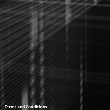
Terms and Conditions