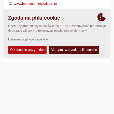
www.beeequipmentsales.com
LOKALIZACJA
>
Directions
Prawo autorskie © 2026 -
Fayat Group
Connect with us: