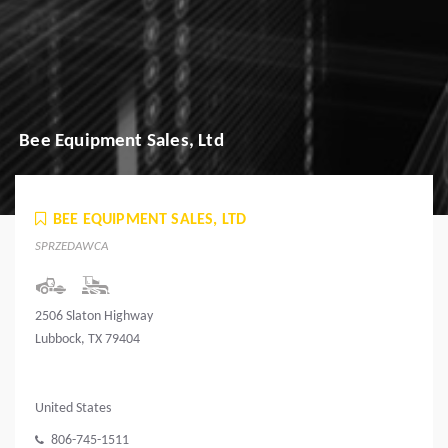
Bee Equipment Sales, Ltd
BEE EQUIPMENT SALES, LTD
SPRZEDAWCA
2506 Slaton Highway
Lubbock, TX 79404
United States
806-745-1511