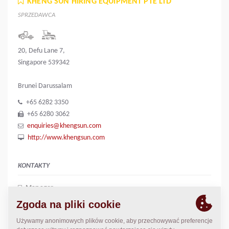
KHENG SUN HIRING EQUIPMENT PTE LTD
SPRZEDAWCA
20, Defu Lane 7,
Singapore 539342
Brunei Darussalam
+65 6282 3350
+65 6280 3062
enquiries@khengsun.com
http://www.khengsun.com
KONTAKTY
Manager
June Liew
june.liew@khengsun.com