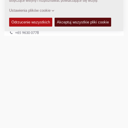
DYNAPAC SERWIS I WSPARCIE
Regional Sales Manager SEA
Peter Liew
+65 9630 0778
peter.liew@dynapac.com
LOKALIZACJA
>
Directions