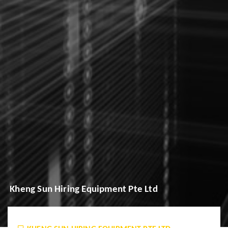
Kheng Sun Hiring Equipment Pte Ltd