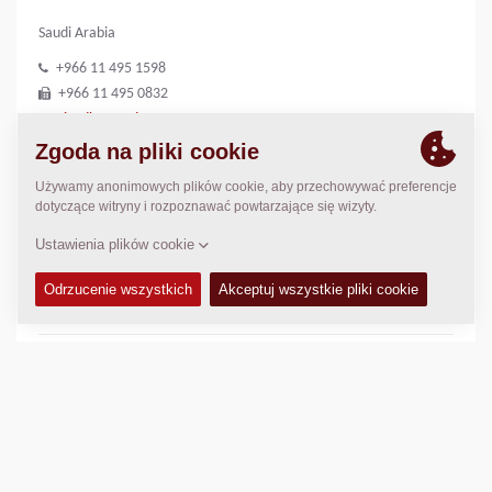
Saudi Arabia
+966 11 495 1598
+966 11 495 0832
riyadh@medco1.com
http://www.medco1.com
LOKALIZACJA
>
Directions