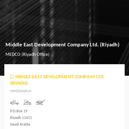
Middle East Development Company Ltd. (Riyadh)
MEDCO (Riyadh Office)
MIDDLE EAST DEVELOPMENT COMPANY LTD.
(RIYADH)
SPRZEDAWCA
P.O.Box 19
Riyadh 11411
Saudi Arabia