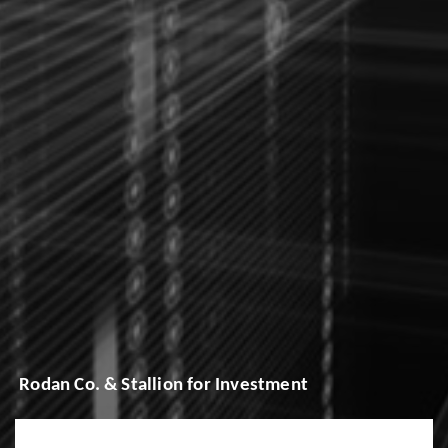
Rodan Co. & Stallion for Investment