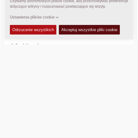
http://rodan-group.com
KONTAKTY
n/a
Tarek Youssef
tarek.youssef@rodan-group.com
LOKALIZACJA
>
Directions