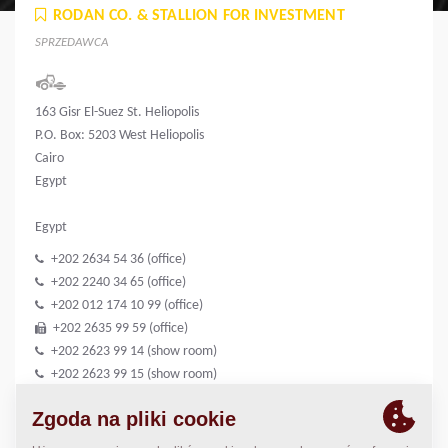
RODAN CO. & STALLION FOR INVESTMENT
SPRZEDAWCA
163 Gisr El-Suez St. Heliopolis
P.O. Box: 5203 West Heliopolis
Cairo
Egypt
Egypt
+202 2634 54 36 (office)
+202 2240 34 65 (office)
+202 012 174 10 99 (office)
+202 2635 99 59 (office)
+202 2623 99 14 (show room)
+202 2623 99 15 (show room)
+202 012 399 61 80 (show room)
+202 2623 99 21 (show room)
info@rodan-group.com