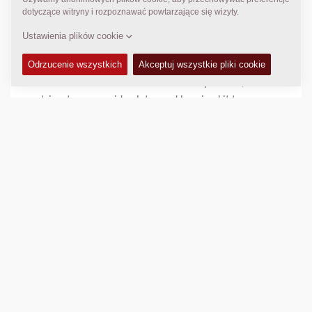
Helpful hints
For optimum performance, it recommended to change
all screed plates when wear is detected.
It is also recommended to check tamper bars, wear
strips, tamper guide plates and bearing kit tamper
drive during schedule maintenance.
DANE TECHNICZNE
+
Porównaj
Pobierz broszurę
Pobierz specyfikację techniczną