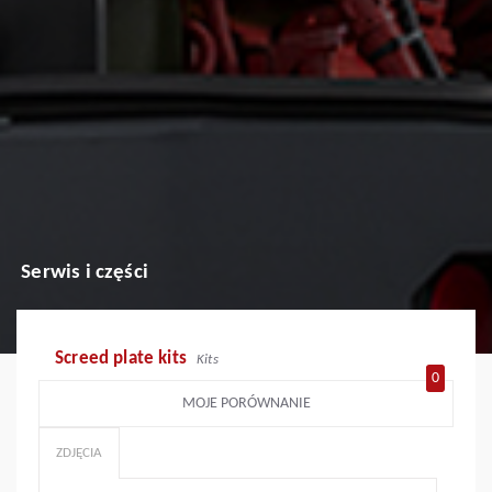
Serwis i części
Screed plate kits
Kits
0
MOJE PORÓWNANIE
ZDJĘCIA