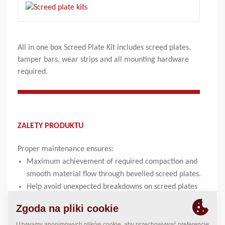
All in one box Screed Plate Kit includes screed plates,
tamper bars, wear strips and all mounting hardware
required.
ZALETY PRODUKTU
Proper maintenance ensures:
Maximum achievement of required compaction and
smooth material flow through bevelled screed plates.
Help avoid unexpected breakdowns on screed plates
and tamperbars with proper maintenance and daily
inspections of wear of screed plates. It is important to
check thickness of plates on a regular basis.