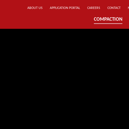
ABOUT US
APPLICATION PORTAL
CAREERS
CONTACT
COMPACTION