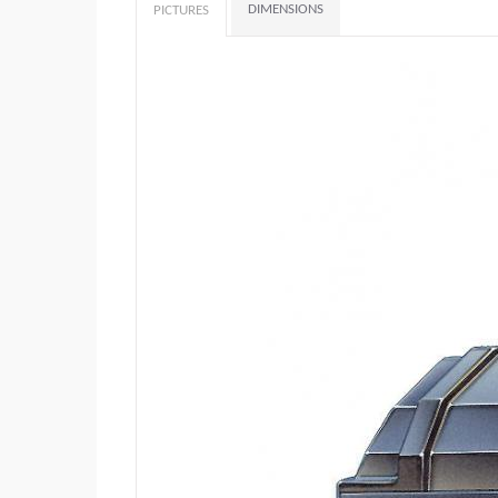
DIMENSIONS
PICTURES