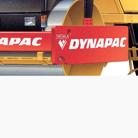
Static linear load:
22.5
kg/cm