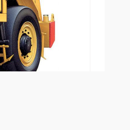
Add to compare