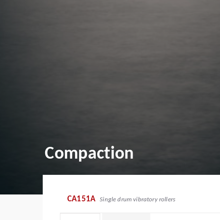
Compaction
CA151A
Single drum vibratory rollers