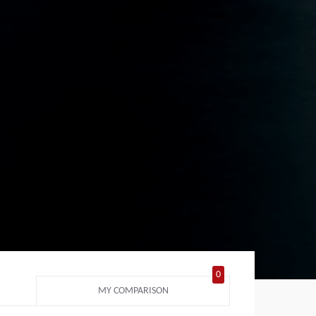
0
MY COMPARISON