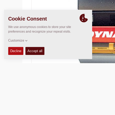
Operating Mass:
N/A
Compaction width:
N/A