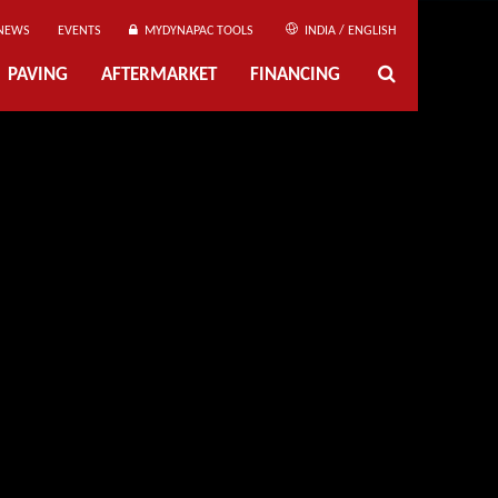
NEWS
EVENTS
MYDYNAPAC TOOLS
INDIA / ENGLISH
PAVING
AFTERMARKET
FINANCING