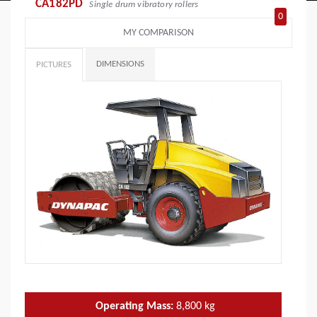
CA182PD
Single drum vibratory rollers
0
MY COMPARISON
DIMENSIONS
PICTURES
Operating Mass:
8,800
kg