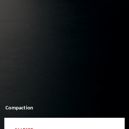
Compaction