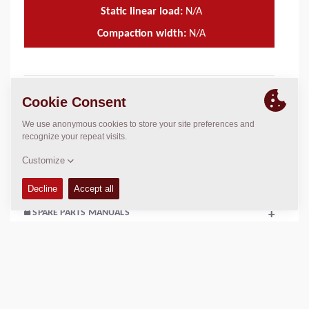
Static linear load:
N/A
Compaction width:
N/A
TECHNICAL DATA
+
OPERATIONS & MAINTENANCE MANUALS
+
SERVICE KITS
+
SPARE PARTS MANUALS
+
SCHEMATICS
+
Add to compare