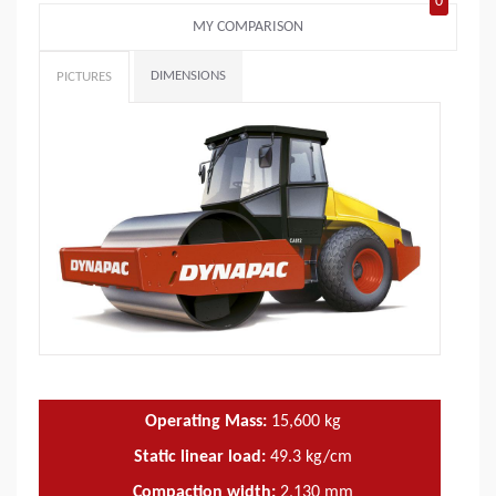
0
MY COMPARISON
DIMENSIONS
PICTURES
Operating Mass:
15,600
kg
Static linear load:
49.3
kg/cm
Compaction width:
2,130
mm