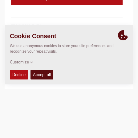
TECHNICAL DATA
+
OPERATIONS & MAINTENANCE MANUALS
+
SERVICE KITS
+
SPARE PARTS MANUALS
+
SCHEMATICS
+
Add to compare
Download brochures