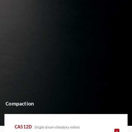
Compaction
CA512D
Single drum vibratory rollers