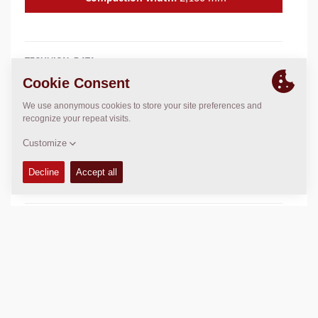
TECHNICAL DATA
+
OPERATIONS & MAINTENANCE MANUALS
+
SERVICE KITS
+
SPARE PARTS MANUALS
+
SCHEMATICS
+
Add to compare
Download brochures