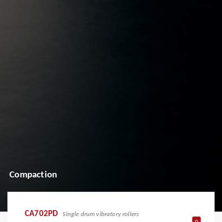
Compaction
CA702PD
Single drum vibratory rollers