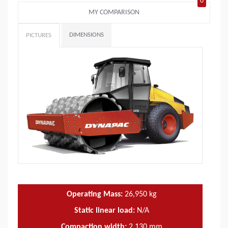
0
MY COMPARISON
DIMENSIONS
PICTURES
Operating Mass:
26,950
kg
Static linear load:
N/A
Compaction width:
2,130
mm