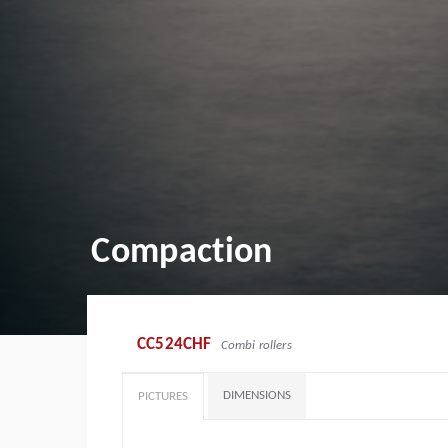
Compaction
CC524CHF
Combi rollers
DIMENSIONS
PICTURES