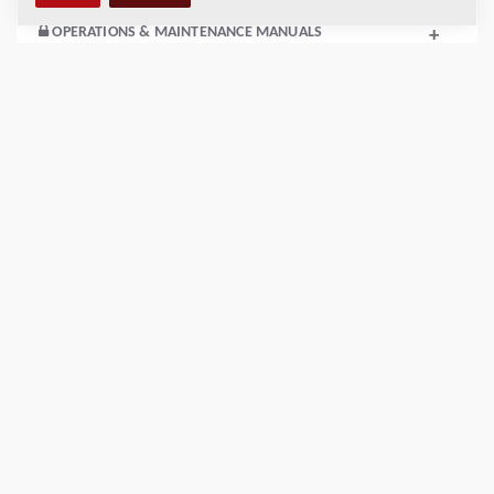
OPERATIONS & MAINTENANCE MANUALS
+
SERVICE KITS
+
SPARE PARTS MANUALS
+
SCHEMATICS
+
Add to compare
Download brochures
Download datasheets
Back to products