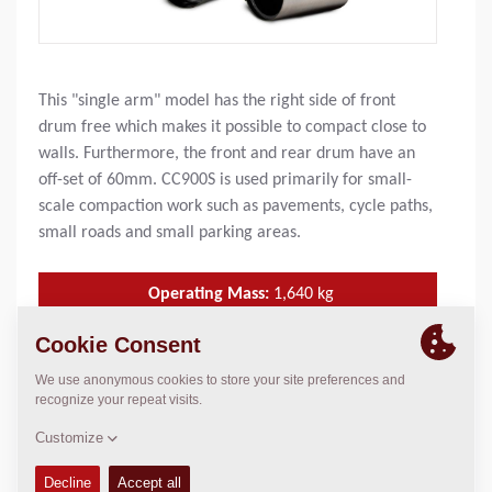
This "single arm" model has the right side of front
drum free which makes it possible to compact close to
walls. Furthermore, the front and rear drum have an
off-set of 60mm. CC900S is used primarily for small-
scale compaction work such as pavements, cycle paths,
small roads and small parking areas.
Operating Mass:
1,640
kg
SLL (front/rear):
8.8/ 9.4 kg/cm
Compaction width:
900
mm
TECHNICAL DATA
+