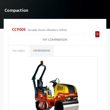
Compaction
CC900S
Double drum vibratory rollers
0
MY COMPARISON
DIMENSIONS
PICTURES