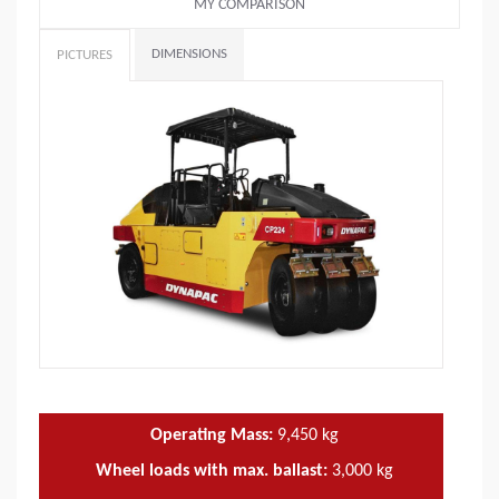
MY COMPARISON
DIMENSIONS
PICTURES
Operating Mass:
9,450
kg
Wheel loads with max. ballast:
3,000
kg