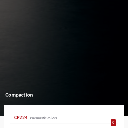
Compaction
CP224
Pneumatic rollers
0