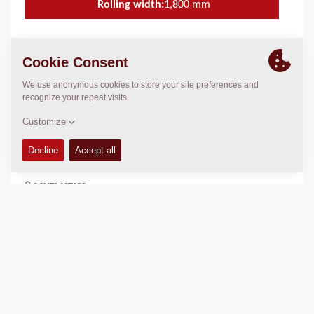
Rolling width:
1,800
mm
TECHNICAL DATA
+
SERVICE KITS
+
SPARE PARTS MANUALS
+
SCHEMATICS
+
Add to compare
Download brochures
Download datasheets