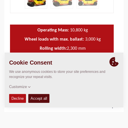
Operating Mass:
10,800
kg
Wheel loads with max. ballast:
3,000
kg
Rolling width:
2,300
mm
TECHNICAL DATA
+
OPERATIONS & MAINTENANCE MANUALS
+
SERVICE KITS
+
SPARE PARTS MANUALS
+