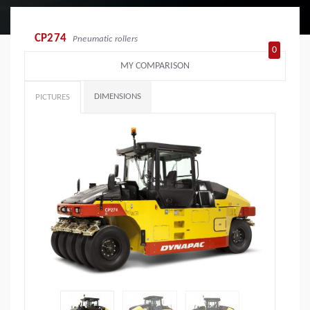
CP274
Pneumatic rollers
0
MY COMPARISON
DIMENSIONS
PICTURES