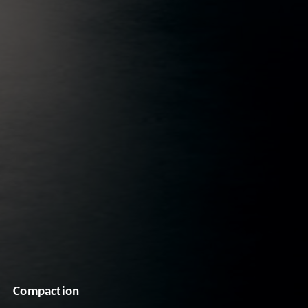
Compaction