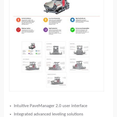
Intuitive PaveManager 2.0 user interface
Integrated advanced leveling solutions