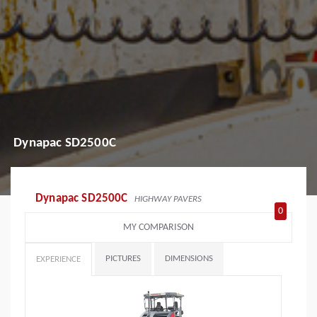
Dynapac SD2500C
Dynapac SD2500C
HIGHWAY PAVERS
0
MY COMPARISON
PICTURES
DIMENSIONS
EXPERIENCE