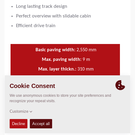
Long lasting track design
Perfect overview with slidable cabin
Efficient drive train
Basic paving width:
2,550
mm
Max. paving width:
9
m
Max. layer thickn.:
310
mm
Theor placement cap.:
700
t/h
FEATURES & BENEFITS
+
TECHNICAL DATA
+