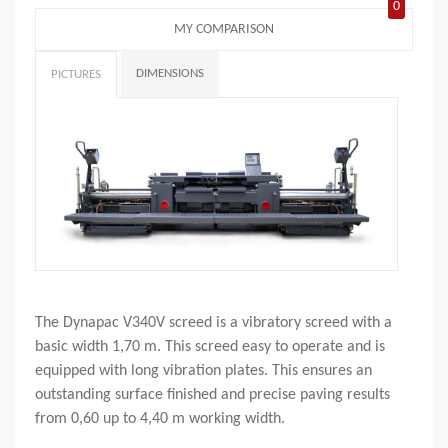
0
MY COMPARISON
DIMENSIONS
PICTURES
The Dynapac V340V screed is a vibratory screed with a
basic width 1,70 m. This screed easy to operate and is
equipped with long vibration plates. This ensures an
outstanding surface finished and precise paving results
from 0,60 up to 4,40 m working width.