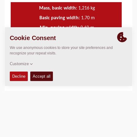
Mass, basic width:
1,216
kg
Basic paving width:
1.70
m
Min. paving width:
0.60
m
Max. paving width:
4.40
m
TECHNICAL DATA
+
SERVICE KITS
+
SCHEMATICS
+
Add to compare
Download brochures