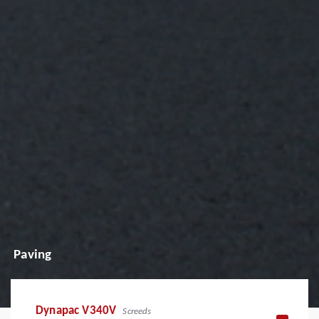
Paving
Dynapac V340V
Screeds