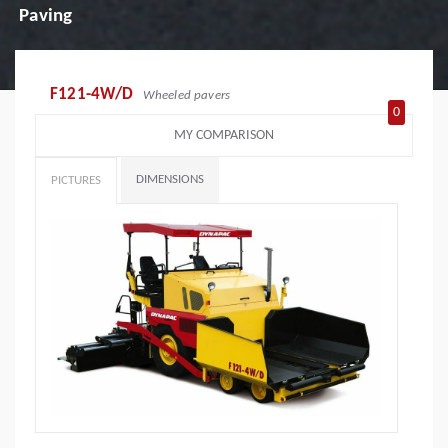
Paving
F121-4W/D
Wheeled pavers
0
MY COMPARISON
DIMENSIONS
PICTURES