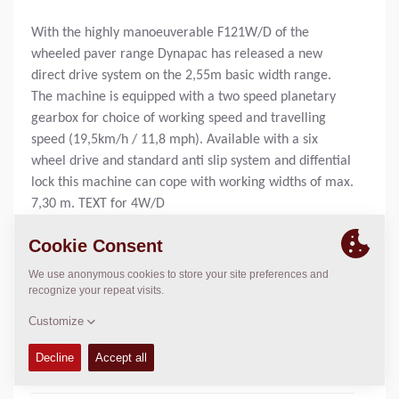
With the highly manoeuverable F121W/D of the
wheeled paver range Dynapac has released a new
direct drive system on the 2,55m basic width range.
The machine is equipped with a two speed planetary
gearbox for choice of working speed and travelling
speed (19,5km/h / 11,8 mph). Available with a six
wheel drive and standard anti slip system and diffential
lock this machine can cope with working widths of max.
7,30 m. TEXT for 4W/D
Basic paving width:
2.55
m
Max. paving width:
6.60
m
Max. layer thickn.:
300
mm
Theor placement cap.:
600
t/h