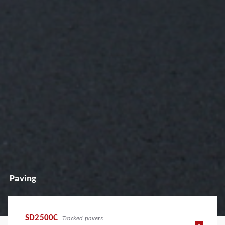
Paving
SD2500C
Tracked pavers