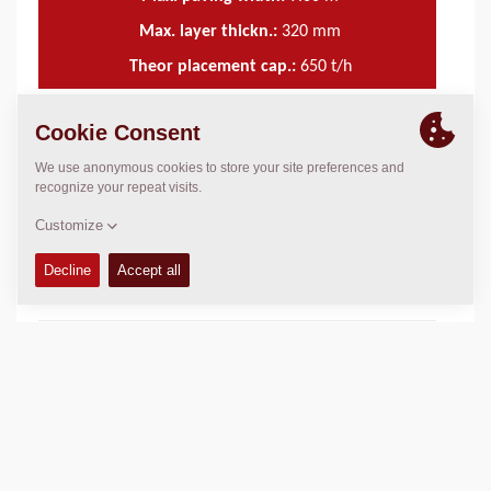
Max. layer thickn.:
320
mm
Theor placement cap.:
650
t/h
TECHNICAL DATA
+
SERVICE KITS
+
SPARE PARTS MANUALS
+
SCHEMATICS
+
Add to compare
Download brochures