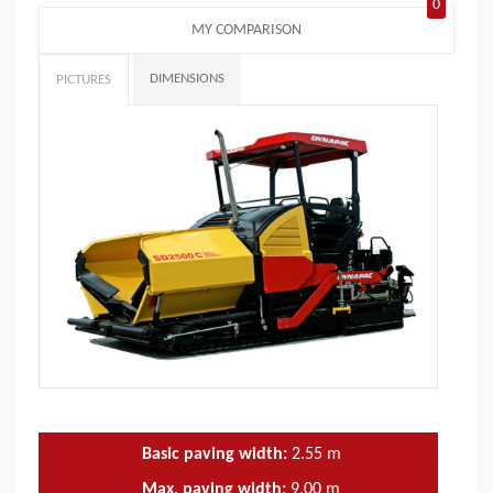
0
MY COMPARISON
DIMENSIONS
PICTURES
Basic paving width:
2.55
m
Max. paving width:
9.00
m