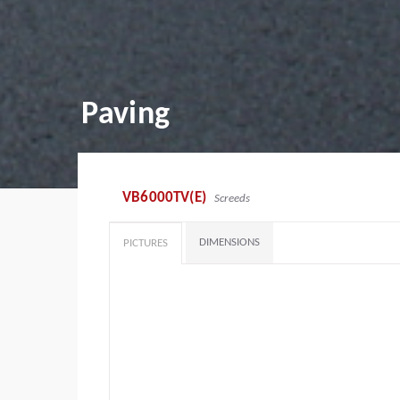
Paving
VB6000TV(E)
Screeds
DIMENSIONS
PICTURES