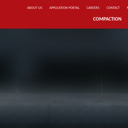
ABOUT US
APPLICATION PORTAL
CAREERS
CONTACT
COMPACTION