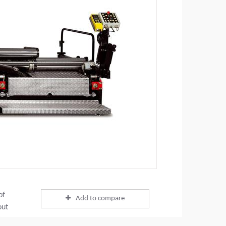
of
Add to compare
out
ing a