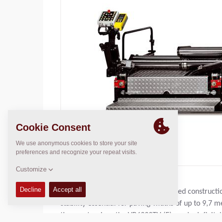
With a basic width of 3,0 m the rugged constructi
stability essential for paving widths of up to 9,
these extensions the VB6000TV-(E) can be infinitel