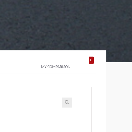
0
MY COMPARISON