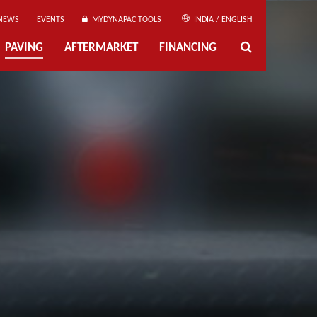
NEWS
EVENTS
MYDYNAPAC TOOLS
INDIA / ENGLISH
PAVING
AFTERMARKET
FINANCING