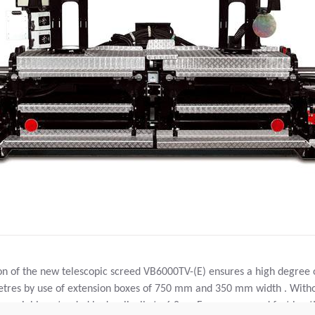
on of the new telescopic screed VB6000TV-(E) ensures a high degree 
7 metres by use of extension boxes of 750 mm and 350 mm width . With
y variable extended hydraulically to 6,0 m. For an even and fast heat