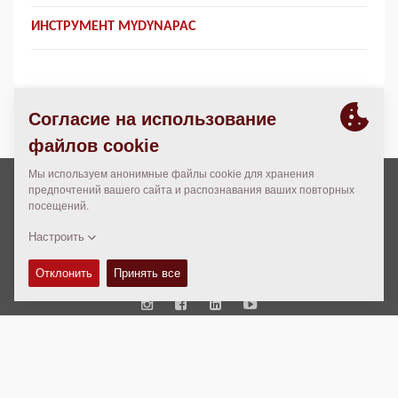
ИНСТРУМЕНТ MYDYNAPAC
Авторские права © 2026 -
Fayat Group
Connect with us:
Terms and Conditions
Code of Conduct
Юридическая информация