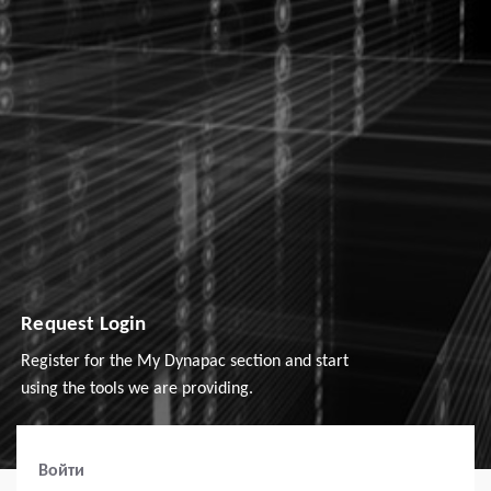
Request Login
Register for the My Dynapac section and start
using the tools we are providing.
Войти