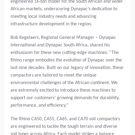
engineered 16-ton model for the South African and wider
African markets, underscoring Dynapac’s dedication to
meeting local industry needs and advancing
infrastructure development in the region.
Bob Kegelaers, Regional General Manager – Dynapac
International and Dynapac South Africa, shared his
enthusiasm for these new cutting-edge machines: “The
Rhino range embodies the evolution of Dynapac over the
last nine decades. Built on our legacy of innovation, these
compactors are tailored to meet the unique
environmental challenges of the African continent. We
are extremely excited to introduce these machines to
support our customers’ growing demands for durability,
performance, and efficiency.”
The Rhino CA50, CA55, CA65, and CA70 soil compactors
are engineered to tackle the tough terrain and diverse
soil types across Africa. Each model strikes a balance