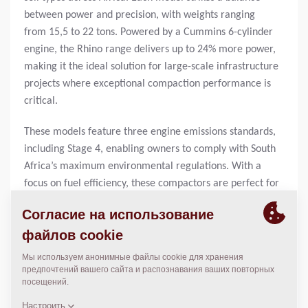
between power and precision, with weights ranging
from 15,5 to 22 tons. Powered by a Cummins 6-cylinder
engine, the Rhino range delivers up to 24% more power,
making it the ideal solution for large-scale infrastructure
projects where exceptional compaction performance is
critical.
These models feature three engine emissions standards,
including Stage 4, enabling owners to comply with South
Africa’s maximum environmental regulations. With a
focus on fuel efficiency, these compactors are perfect for
contractors looking to minimise fuel costs and reduce
their carbon footprint without compromising on
performance.
A standout feature of the Rhino range is the Dynapac
Compaction Meter (DCM) technology, which provides
real-time compaction feedback. “This system allows