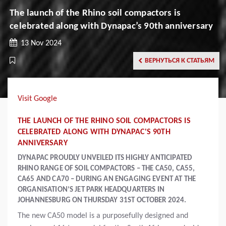
The launch of the Rhino soil compactors is
celebrated along with Dynapac’s 90th anniversary
13 Nov 2024
ВЕРНУТЬСЯ К СТАТЬЯМ
Visit Google
THE LAUNCH OF THE RHINO SOIL COMPACTORS IS
CELEBRATED ALONG WITH DYNAPAC'S 90TH
ANNIVERSARY
DYNAPAC PROUDLY UNVEILED ITS HIGHLY ANTICIPATED
RHINO RANGE OF SOIL COMPACTORS – THE CA50, CA55,
CA65 AND CA70 – DURING AN ENGAGING EVENT AT THE
ORGANISATION’S JET PARK HEADQUARTERS IN
JOHANNESBURG ON THURSDAY 31ST OCTOBER 2024.
The new CA50 model is a purposefully designed and