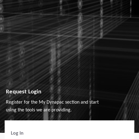
Request Login
Register for the My Dynapac section and start
using the tools we are providing.
Log in