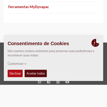
Ferramentas MyDynapac
Direito Autoral © 2026 -
Fayat Group
Connect with us:
Termos e Condições
Code of Conduct
Marca