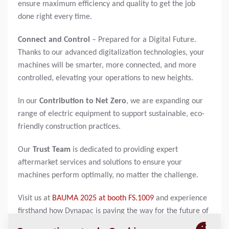
ensure maximum efficiency and quality to get the job
done right every time.
Connect and Control
– Prepared for a Digital Future.
Thanks to our advanced digitalization technologies, your
machines will be smarter, more connected, and more
controlled, elevating your operations to new heights.
In our
Contribution to Net Zero
, we are expanding our
range of electric equipment to support sustainable, eco-
friendly construction practices.
Our
Trust Team
is dedicated to providing expert
aftermarket services and solutions to ensure your
machines perform optimally, no matter the challenge.
Visit us at
BAUMA 2025 at booth FS.1009
and experience
firsthand how Dynapac is paving the way for the future of
construction.