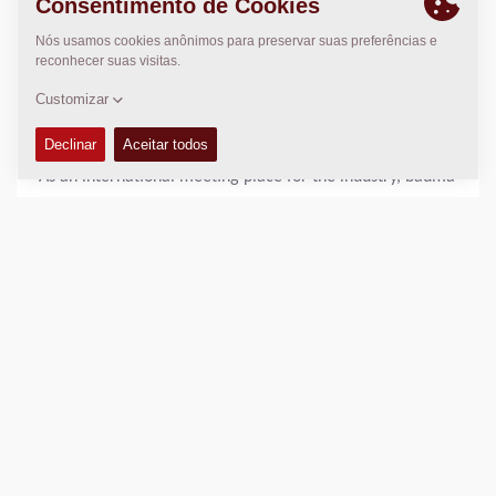
About BAUMA:
34TH Edition of the World's Leading Trade Fair for
Construction Machinery, Building Material Machines,
Mining Machines, Construction Vehicles and Construction
Equipment - APRIL 7–13, 2025 | Messe München
As an international meeting place for the industry, bauma
offers you a comprehensive overview of market leaders
and innovations.
For more information check:
https://bauma.de/en/trade-
fair/
DOWNLOADS
Press Release Aftermarket
(644 KB, 21 February 2025)