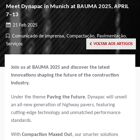
Meet Dynapac in Munich at BAUMA 2025, APRIL
7–13
21 Feb 2025
Comunicado de imprensa, Compactação, Pavimentação,
Serviços
VOLTAR AOS ARTIGOS
Join us at BAUMA 2025 and discover the latest
innovations shaping the future of the construction
industry.
Under the theme
Paving the Future
, Dynapac will unveil
an all-new generation of highway pavers, featuring
cutting-edge technology and unmatched performance
standards.
With
Compaction Maxed Out
, our smarter solutions