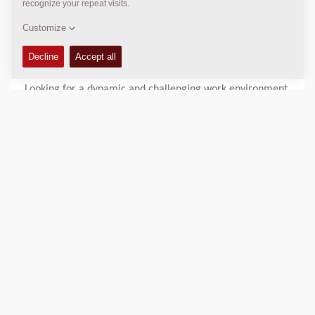
environment with great opportunities to work abroad and
most members in the team are in very close connection
with our D&D department in Tianjin.
* D&D DYNAPAC PUNE INDIA
Looking for a dynamic and challenging work environment
in the engineering field? Look no further than our
engineering department!
Our engineering department is home to a talented and
diverse team of professionals who are dedicated to
creating innovative solutions and pushing the boundaries
of what's possible. We pride ourselves on fostering a
collaborative and supportive work environment, where
individuals are encouraged to share their ideas and work
together to achieve common goals.
As a member of our engineering team, you can expect to
work on a variety of projects across diverse portfolios in