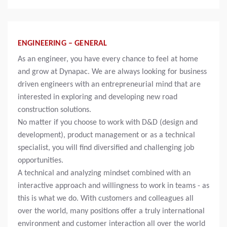
ENGINEERING – GENERAL
As an engineer, you have every chance to feel at home
and grow at Dynapac. We are always looking for business
driven engineers with an entrepreneurial mind that are
interested in exploring and developing new road
construction solutions.
No matter if you choose to work with D&D (design and
development), product management or as a technical
specialist, you will find diversified and challenging job
opportunities.
A technical and analyzing mindset combined with an
interactive approach and willingness to work in teams - as
this is what we do. With customers and colleagues all
over the world, many positions offer a truly international
environment and customer interaction all over the world