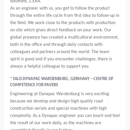
solutions, Z.ERA.
As an engineer with us, you get to follow the product
through the entire life cycle from first idea to follow-up in
the field. We work close to the products with production
on site which gives direct feedback on your work. Our
global presence has created a multicultural environment,
both in the office and through daily contacts with
colleagues and partners around the world. The team
spirit is good and if you encounter challenges, there is
always a helpful colleague to support you.
* D&D DYNAPAC WARDENBURG, GERMANY – CENTRE OF
COMPETENCE FOR PAVERS
Engineering at Dynapac Wardenburg is very exciting
because we develop and design high quality road
construction serials and special machines with high
complexity. As a Dynapac engineer you can touch and feel
the result of our work daily, as the machines are