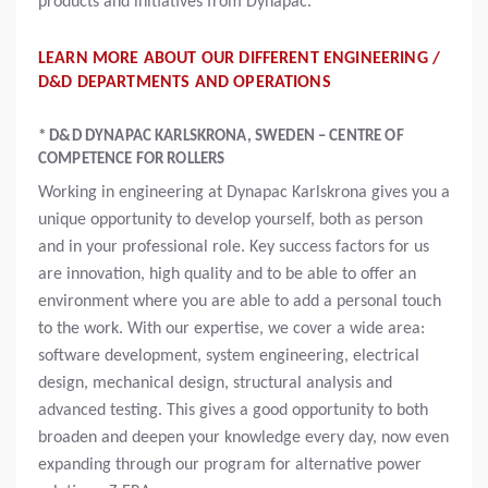
products and initiatives from Dynapac.
LEARN MORE ABOUT OUR DIFFERENT ENGINEERING /
D&D DEPARTMENTS AND OPERATIONS
* D&D DYNAPAC KARLSKRONA, SWEDEN – CENTRE OF
COMPETENCE FOR ROLLERS
Working in engineering at Dynapac Karlskrona gives you a
unique opportunity to develop yourself, both as person
and in your professional role. Key success factors for us
are innovation, high quality and to be able to offer an
environment where you are able to add a personal touch
to the work. With our expertise, we cover a wide area:
software development, system engineering, electrical
design, mechanical design, structural analysis and
advanced testing. This gives a good opportunity to both
broaden and deepen your knowledge every day, now even
expanding through our program for alternative power