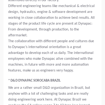
assembled directly in our factory.
Different engineering teams like mechanical & electrical
design, hydraulics, engine & software development are
working in close collaboration to achieve best results. All
stages of the product life cycle are present at Dynapac:
From development, through production, to the
aftermarket.
The collaboration with different people and cultures due
to Dynapac’s international orientation is a great
advantage to develop each of us daily. The international
employees who make Dynapac alive combined with the
machines, in future with more and more automation
features, make us as engineers very happy.
* D&D DYNAPAC SOROCABA BRAZIL
We are a rather small D&D organization in Brazil, but
anyhow with a lot of challenging tasks and are really
doing engineering work here. At Dynapac Brazil we