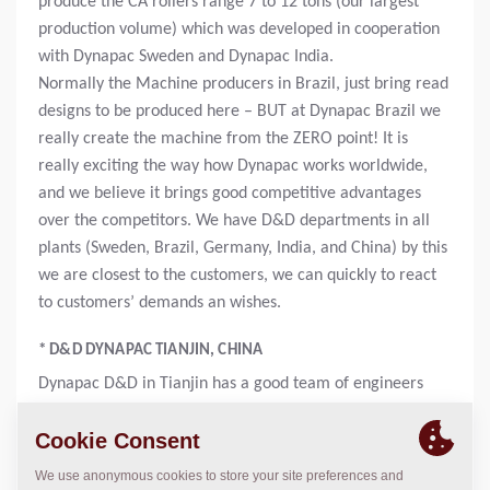
produce the CA rollers range 7 to 12 tons (our largest
production volume) which was developed in cooperation
with Dynapac Sweden and Dynapac India.
Normally the Machine producers in Brazil, just bring read
designs to be produced here – BUT at Dynapac Brazil we
really create the machine from the ZERO point! It is
really exciting the way how Dynapac works worldwide,
and we believe it brings good competitive advantages
over the competitors. We have D&D departments in all
plants (Sweden, Brazil, Germany, India, and China) by this
we are closest to the customers, we can quickly to react
to customers’ demands an wishes.
* D&D DYNAPAC TIANJIN, CHINA
Dynapac D&D in Tianjin has a good team of engineers
mainly focused on pavers. Their development in
organization is structured and follow the career
ladder. Engineer at Dynapac China is a truly international