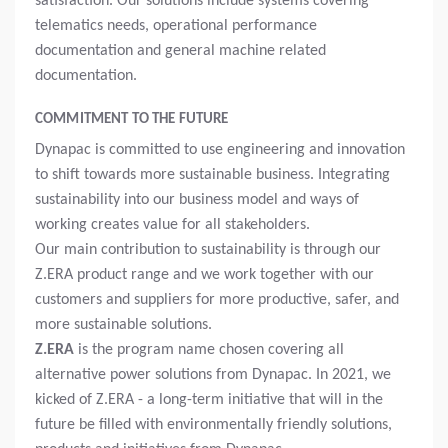
satisfaction. Our solutions include systems covering
telematics needs, operational performance
documentation and general machine related
documentation.
COMMITMENT TO THE FUTURE
Dynapac is committed to use engineering and innovation
to shift towards more sustainable business. Integrating
sustainability into our business model and ways of
working creates value for all stakeholders.
Our main contribution to sustainability is through our
Z.ERA product range and we work together with our
customers and suppliers for more productive, safer, and
more sustainable solutions.
Z.ERA
is the program name chosen covering all
alternative power solutions from Dynapac. In 2021, we
kicked of Z.ERA - a long-term initiative that will in the
future be filled with environmentally friendly solutions,