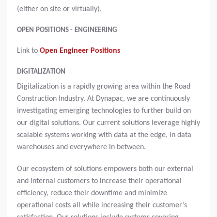
(either on site or virtually).
OPEN POSITIONS - ENGINEERING
Link to
Open Engineer Positions
DIGITALIZATION
Digitalization is a rapidly growing area within the Road
Construction Industry. At Dynapac, we are continuously
investigating emerging technologies to further build on
our digital solutions. Our current solutions leverage highly
scalable systems working with data at the edge, in data
warehouses and everywhere in between.
Our ecosystem of solutions empowers both our external
and internal customers to increase their operational
efficiency, reduce their downtime and minimize
operational costs all while increasing their customer’s