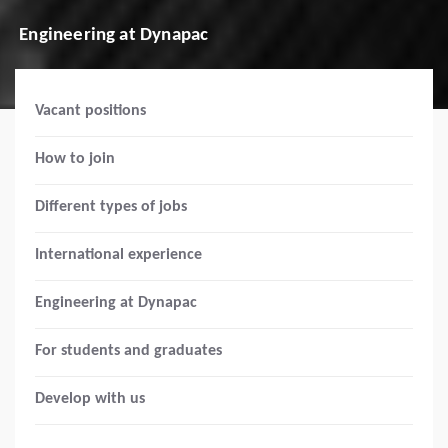
Engineering at Dynapac
Vacant positions
How to join
Different types of jobs
International experience
Engineering at Dynapac
For students and graduates
Develop with us