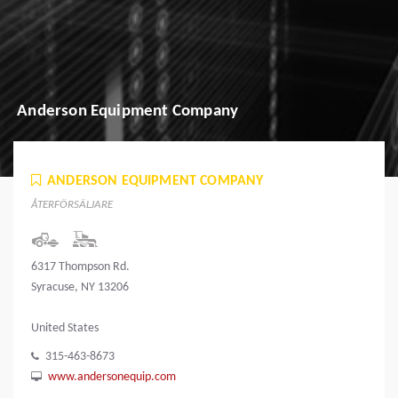
Anderson Equipment Company
ANDERSON EQUIPMENT COMPANY
ÅTERFÖRSÄLJARE
6317 Thompson Rd.
Syracuse, NY 13206
United States
315-463-8673
www.andersonequip.com