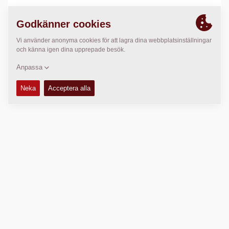
PLATS
>
Directions
Copyright © 2026 -
Fayat Group
Connect with us: