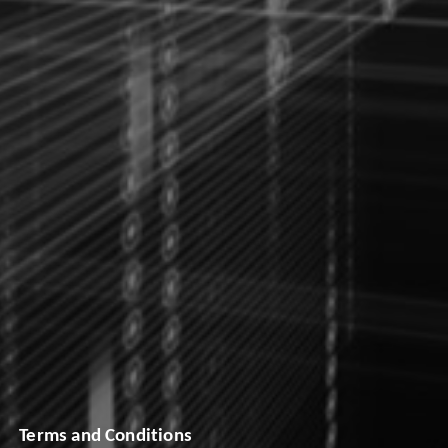
Terms and Conditions