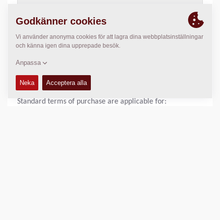
>
Download Dynapac Terms and Conditions
,
pdf document
(118 Kb)
STANDARD TERMS OF PURCHASE OF DYNAPAC UK
LIMITED
Standard terms of purchase are applicable for:
Dynapac UK Sale Terms of purchase
>
Download Dynapac Terms of purchase
,
pdf document (129
Kb)
SHARE