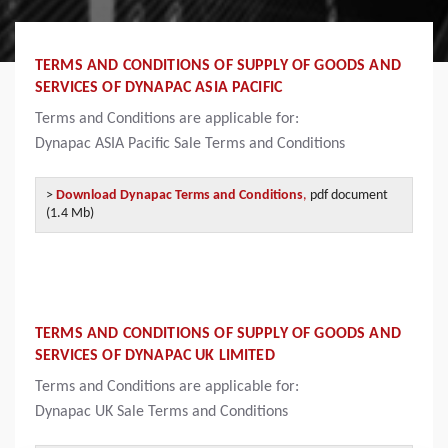
TERMS AND CONDITIONS OF SUPPLY OF GOODS AND
SERVICES OF DYNAPAC ASIA PACIFIC
Terms and Conditions are applicable for:
Dynapac
ASIA Pacific Sale Terms and Conditions
>
Download Dynapac Terms and Conditions
,
pdf document
(1.4 Mb)
TERMS AND CONDITIONS OF SUPPLY OF GOODS AND
SERVICES OF DYNAPAC UK LIMITED
Terms and Conditions are applicable for:
Dynapac
UK Sale Terms and Conditions