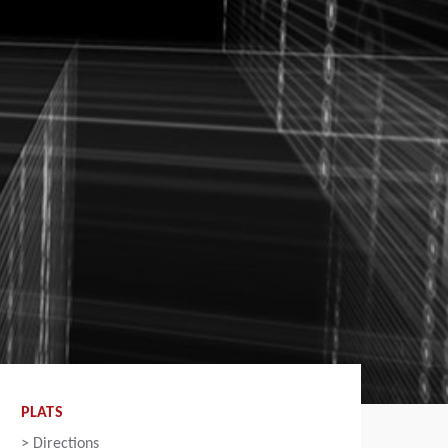
PLATS
>
Directions