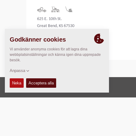
625 E. 10th St.
Great Bend, KS 67530
United States
Copyright © 2026 -
Fayat Group