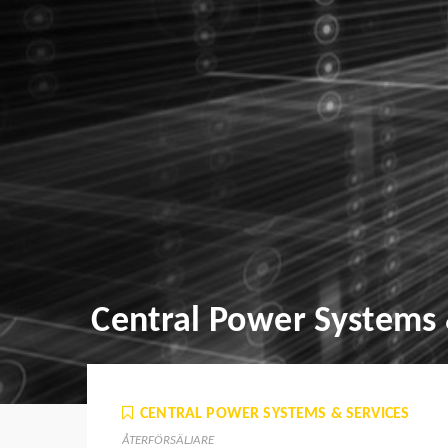
Central Power Systems 
CENTRAL POWER SYSTEMS & SERVICES
ÅTERFÖRSÄLJARE