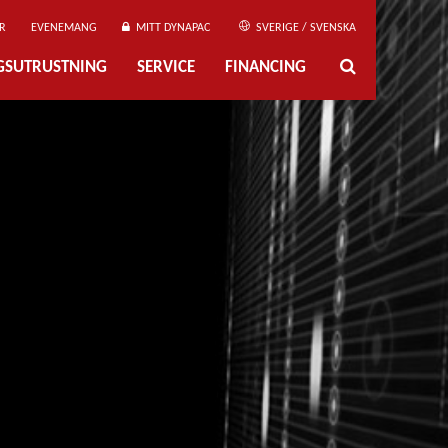
R
EVENEMANG
MITT DYNAPAC
SVERIGE / SVENSKA
NGSUTRUSTNING
SERVICE
FINANCING