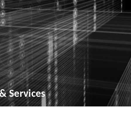
& Services