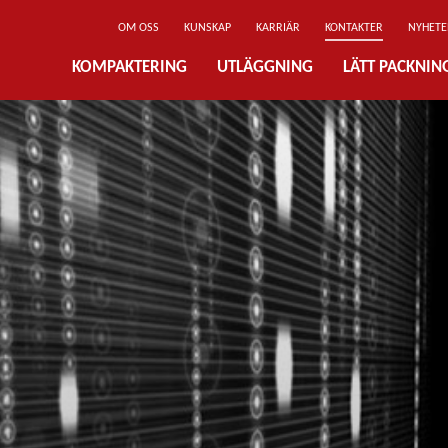
OM OSS
KUNSKAP
KARRIÄR
KONTAKTER
NYHETE
KOMPAKTERING
UTLÄGGNING
LÄTT PACKNI