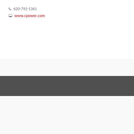
620-792-1361
www.cpower.com
Terms and Conditions
Code of