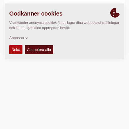
PLATS
>
Directions
Copyright © 2026 -
Fayat Group
Connect with us: