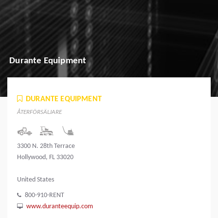
Durante Equipment
DURANTE EQUIPMENT
ÅTERFÖRSÄLJARE
3300 N. 28th Terrace
Hollywood, FL 33020
United States
800-910-RENT
www.duranteequip.com