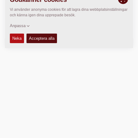
>
Directions
Copyright © 2026 -
Fayat Group
Connect with us:
Terms and Conditions
Code of Conduct
Imprint