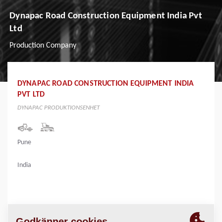
Dynapac Road Construction Equipment India Pvt
Ltd
Production Company
DYNAPAC ROAD CONSTRUCTION EQUIPMENT INDIA
PVT LTD
DYNAPAC PRODUKTIONSENHET
Pune
India
PLATS