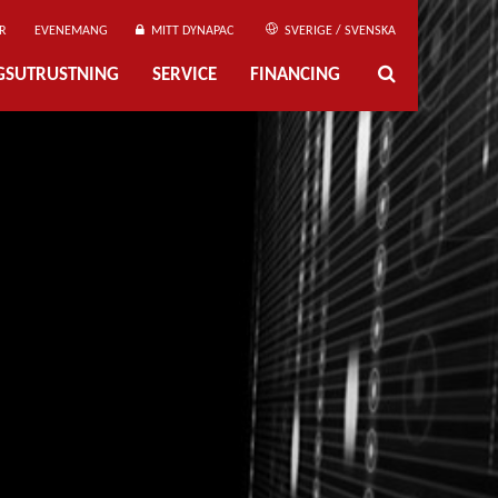
R
EVENEMANG
MITT DYNAPAC
SVERIGE / SVENSKA
NGSUTRUSTNING
SERVICE
FINANCING