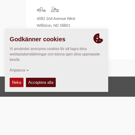
4082 2nd Avenue West
Williston, ND 58801
United States
Copyright © 2026 -
Fayat Group