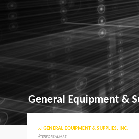
General Equipment & Su
GENERAL EQUIPMENT & SUPPLIES, INC.
ÅTERFÖRSÄLJARE