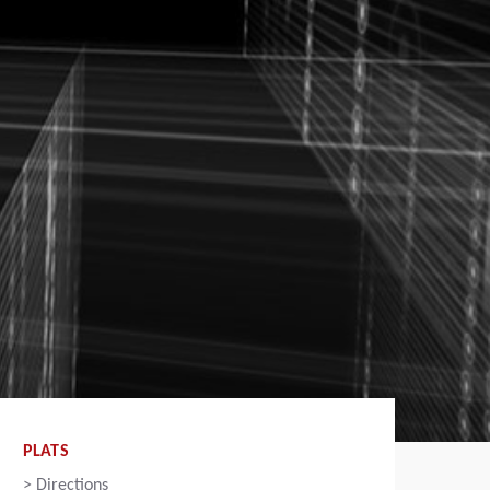
PLATS
>
Directions