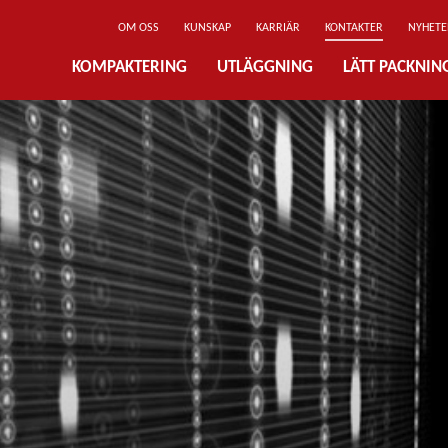
OM OSS
KUNSKAP
KARRIÄR
KONTAKTER
NYHETE
KOMPAKTERING
UTLÄGGNING
LÄTT PACKNI