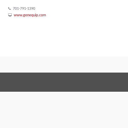
701-791-1390
www.genequip.com
Terms and Conditions
Code of