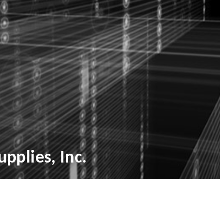
pplies, Inc.