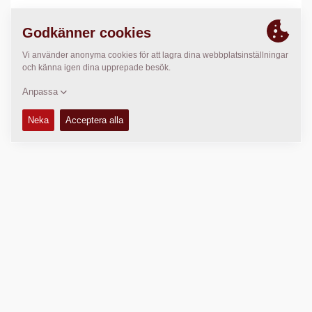
PLATS
>
Directions
Copyright © 2026 -
Fayat Group
Connect with us: