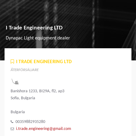
I Trade Engineering LTD
Dynapac Light equipment dealer
I TRADE ENGINEERING LTD
ÅTERFÖRSÄLJARE
Banishora 1233, BI29A, fl2, ap3
Sofia, Bulgaria
Bulgaria
00359882935280
i.trade.engineering@gmail.com