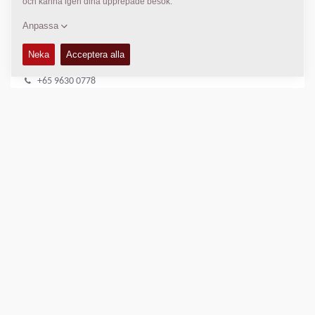
DYNAPAC SERVICE
Regional Sales Manager SEA
Peter Liew
+65 9630 0778
peter.liew@dynapac.com
PLATS
>
Directions