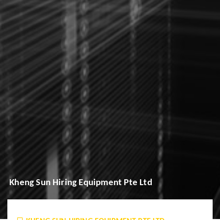
Kheng Sun Hiring Equipment Pte Ltd