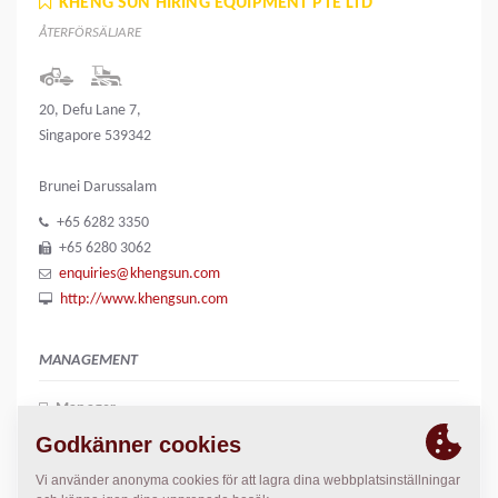
KHENG SUN HIRING EQUIPMENT PTE LTD
ÅTERFÖRSÄLJARE
20, Defu Lane 7,
Singapore 539342
Brunei Darussalam
+65 6282 3350
+65 6280 3062
enquiries@khengsun.com
http://www.khengsun.com
MANAGEMENT
Manager
June Liew
june.liew@khengsun.com