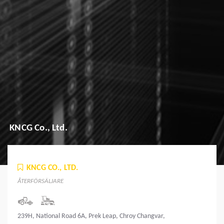
KNCG Co., Ltd.
KNCG CO., LTD.
ÅTERFÖRSÄLJARE
239H, National Road 6A, Prek Leap, Chroy Changvar,