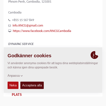
Phnom Penh, Cambodia, 121001
Cambodia
+855 15 567 849
info.KNCG@gmail.com
https://www.facebook.com/KNCGCambodia
DYNAPAC SERVICE
Regional Sales Manager SEA
Peter Liew
+65 9630 0778
peter.liew@dynapac.com
PLATS
>
Directions