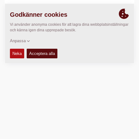
PLATS
>
Directions
Copyright © 2026 -
Fayat Group
Connect with us: