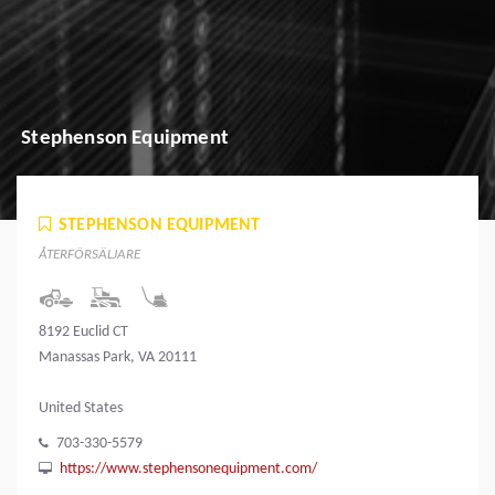
Stephenson Equipment
STEPHENSON EQUIPMENT
ÅTERFÖRSÄLJARE
8192 Euclid CT
Manassas Park, VA 20111
United States
703-330-5579
https://www.stephensonequipment.com/