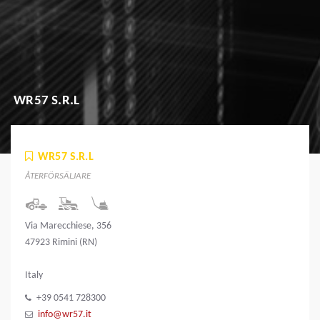
WR57 S.R.L
WR57 S.R.L
ÅTERFÖRSÄLJARE
Via Marecchiese, 356
47923 Rimini (RN)
Italy
+39 0541 728300
info@wr57.it