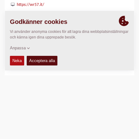
https://wr57.it/
PLATS
>
Directions
Copyright © 2026 -
Fayat Group
Connect with us: