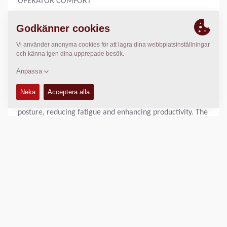
OPERATOR COMFORT
After 90 years, we understand the operator’s need to stay
comfortable during a long workday. Dynapac rollers are
engineered with this in mind, providing exceptional
operator comfort and visibility through our unique 180°
rotating workstation. This ensures optimal comfort
whether you’re driving forward or in reverse. The
innovative design allows operators to maintain a natural
posture, reducing fatigue and enhancing productivity. The
ergonomic setup supports long hours of efficient
operation.
With an unobstructed view of the working area and
surroundings, operators have full control over the
compaction process. The sloping engine hood and clear
sightlines to the front beam enable precise manoeuvring.
This design ensures that every pass is accurate.