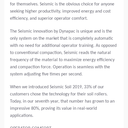
for themselves. Seismic is the obvious choice for anyone
seeking higher productivity, improved energy and cost
efficiency, and superior operator comfort.
The Seismic innovation by Dynapac is unique and is the
only system on the market that is completely automatic
with no need for additional operator training. As opposed
to conventional compaction, Seismic reads the natural
frequency of the material to maximize energy efficiency
and compaction force. Operation is seamless with the
system adjusting five times per second.
When we introduced Seismic Soil 2019, 33% of our
customers chose the technology for their soil rollers.
Today, in our seventh year, that number has grown to an
impressive 80%, proving its value in real-world
applications.