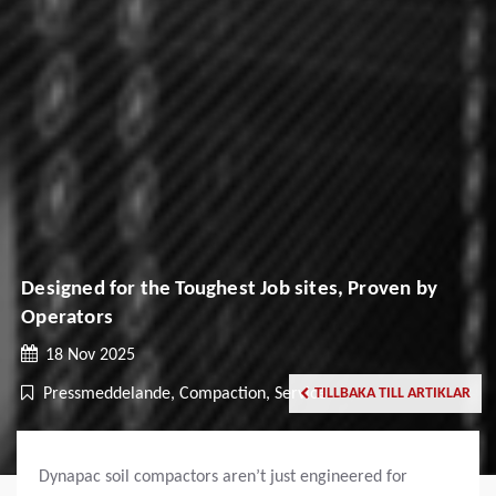
Designed for the Toughest Job sites, Proven by
Operators
18 Nov 2025
Pressmeddelande, Compaction, Service
TILLBAKA TILL ARTIKLAR
Dynapac soil compactors aren’t just engineered for