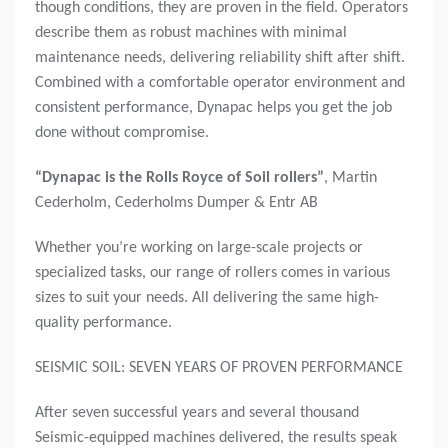
though conditions, they are proven in the field. Operators
describe them as robust machines with minimal
maintenance needs, delivering reliability shift after shift.
Combined with a comfortable operator environment and
consistent performance, Dynapac helps you get the job
done without compromise.
“Dynapac is the Rolls Royce of Soil rollers”
,
Martin
Cederholm, Cederholms Dumper & Entr AB
Whether you’re working on large-scale projects or
specialized tasks, our range of rollers comes in various
sizes to suit your needs. All delivering the same high-
quality performance.
SEISMIC SOIL: SEVEN YEARS OF PROVEN PERFORMANCE
After seven successful years and several thousand
Seismic-equipped machines delivered, the results speak