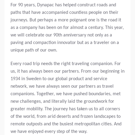
For 90 years, Dynapac has helped construct roads and
paths that have accompanied countless people on their
journeys. But perhaps a more poignant one is the road it
as a company has been on for almost a century. This year,
we will celebrate our 90th anniversary not only as a
paving and compaction innovator but as a traveler on a
unique path of our own.
Every road trip needs the right traveling companion. For
us, it has always been our partners. From our beginning in
1934 in Sweden to our global product and service
network, we have always seen our partners as travel
companions. Together, we have pushed boundaries, met
new challenges, and literally laid the groundwork for
greater mobility. The journey has taken us to all corners
of the world, from arid deserts and frozen landscapes to
remote outposts and the busiest metropolitan cities. And
we have enjoyed every step of the way.