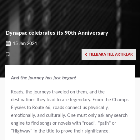
Dynapac celebrates its 90th Anniversary
15 Jan 2024
TILLBAKA TILL ARTIKLAR
And the journey has just begun!
Roads, the journeys traveled on them, and the
destinations they lead to are legendary. From the Champs
Élysées to Route 66, roads connect us physically,
emotionally, and culturally. One must only ask any search
engine to find songs or novels with "road", "path" or
"Highway" in the title to prove their significance.