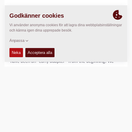
But any journey is about looking forward, which is why,
together with our partners, we are driving paving and
compaction innovation and adapting to new demands.
Today, there is no shortage of demands: fostering greater
sustainability, providing alternative energy vehicles, and
advancing with digital transformations are just some of
today's and tomorrow’s important issues. Fortunately, we
have been an “early adapter” from the beginning. We
brought out the first electric models long before the
trend, and our Z.ERA program for an emission-free world
continues to advance reduced carbon footprints and help
meeting our partner’s C02 reduction goals. And because
the digitalized world is changing faster than you can say
“the internet of things”, we invest heavily in ensuring that
our entire service portfolio, from sales to support, is in
step with the latest digital advancements. Whether seen
in connectivity features like Dyn@link and MatManager,