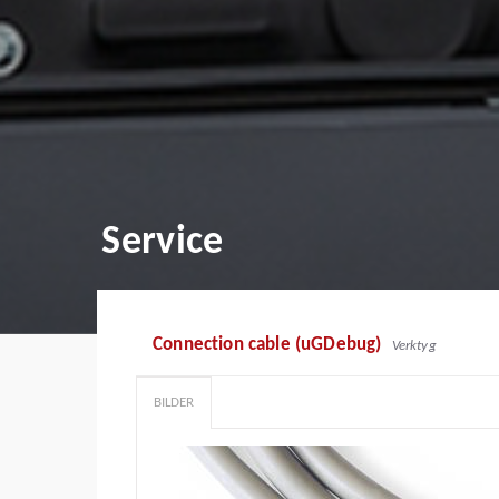
Service
Connection cable (uGDebug)
Verktyg
BILDER