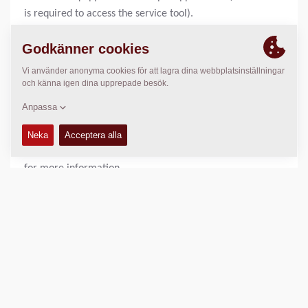
is required to access the service tool).
Hooked up on the machine you are able to download
new system applications to the ECU (Electronic Control
Unit), adjust machine behaviour and trouble shoot.
For machines using uGDebug as service tool please see
connection cable P/N 4700378171 for more
information.
For machines using Sauer Plus1 service tool (CC
rollers), please see Canbus gateway P/N 4700792584
for more information.
1 st:
4700 3782 76
TEKNISK DATA
+
TILLGÄNGLIGHET