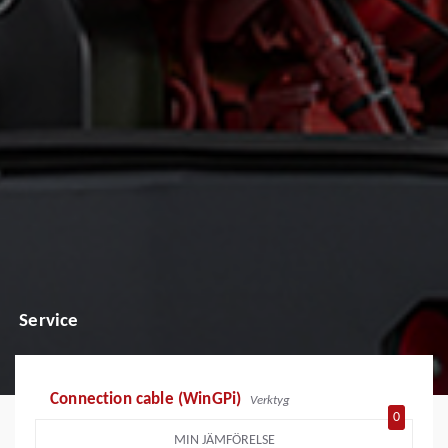
Service
Connection cable (WinGPi)
Verktyg
0
MIN JÄMFÖRELSE