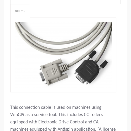
BILDER
This connection cable is used on machines using
WinGPi as a service tool. This includes CC rollers
equipped with Electronic Drive Control and CA
machines equipped with Antispin application. (A license